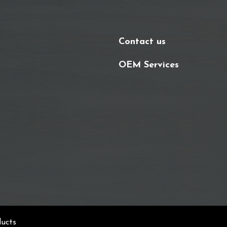
Contact us
OEM Services
ducts