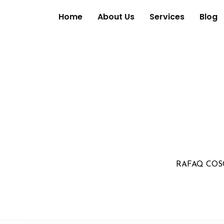
Home
About Us
Services
Blog
RAFAQ COS