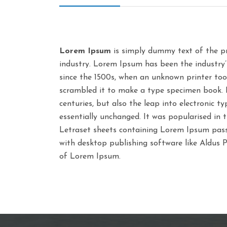
Lorem Ipsum
is simply dummy text of the pr
industry. Lorem Ipsum has been the industry
since the 1500s, when an unknown printer too
scrambled it to make a type specimen book. It
centuries, but also the leap into electronic t
essentially unchanged. It was popularised in 
Letraset sheets containing Lorem Ipsum pass
with desktop publishing software like Aldus 
of Lorem Ipsum.