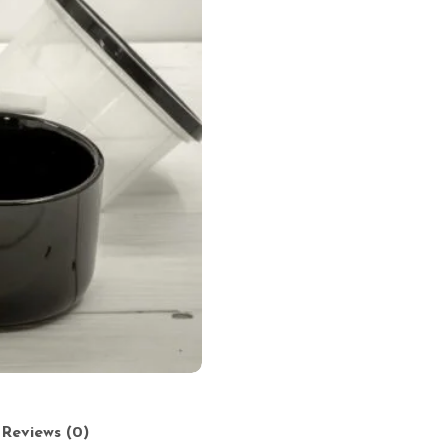
Reviews (0)