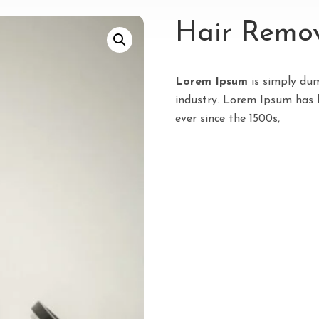
Hair Remov
Lorem Ipsum
is simply dum
industry. Lorem Ipsum has 
ever since the 1500s,