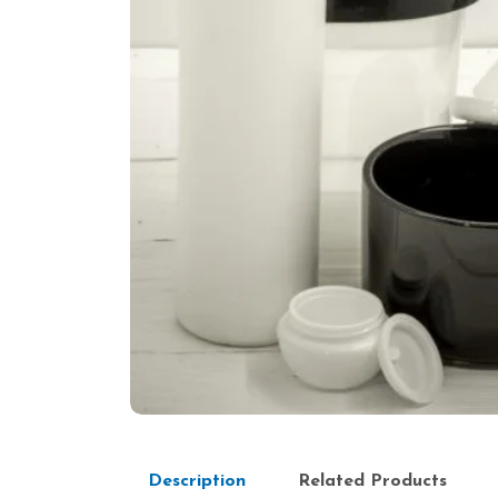
Description
Related Products