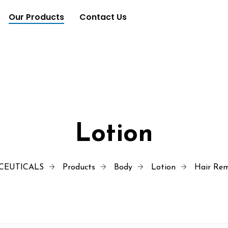
Our Products
Contact Us
Lotion
CEUTICALS
Products
Body
Lotion
Hair Rem