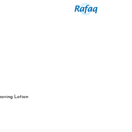
oving Lotion