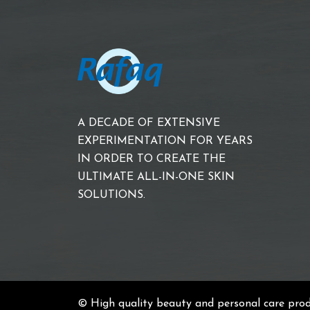
A DECADE OF EXTENSIVE
EXPERIMENTATION FOR YEARS
IN ORDER TO CREATE THE
ULTIMATE ALL-IN-ONE SKIN
SOLUTIONS.
© High quality beauty and personal care pro