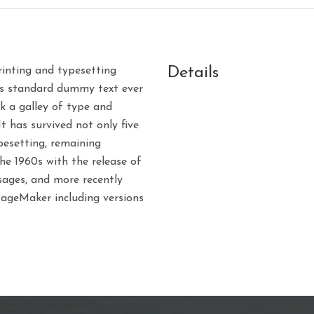
Details
inting and typesetting
’s standard dummy text ever
k a galley of type and
 has survived not only five
ypesetting, remaining
the 1960s with the release of
ages, and more recently
PageMaker including versions