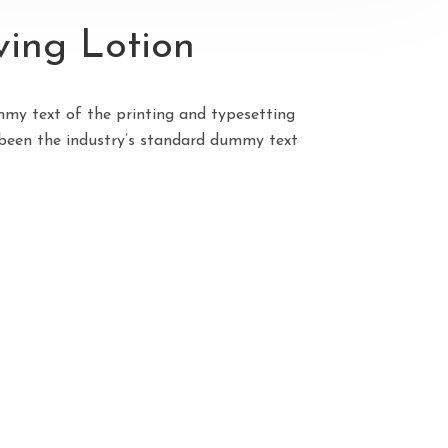
ing Lotion
my text of the printing and typesetting
been the industry’s standard dummy text