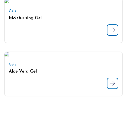
Gels
Moisturising Gel
Gels
Aloe Vera Gel