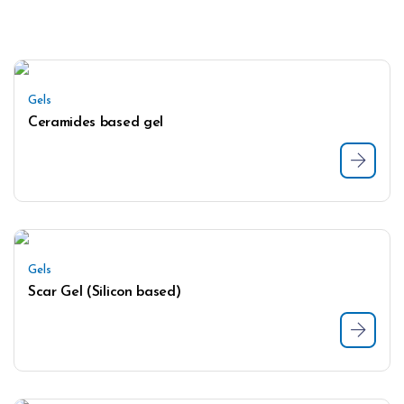
Gels
Ceramides based gel
Gels
Scar Gel (Silicon based)