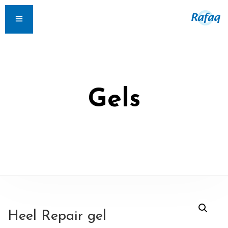
Gels
Heel Repair gel