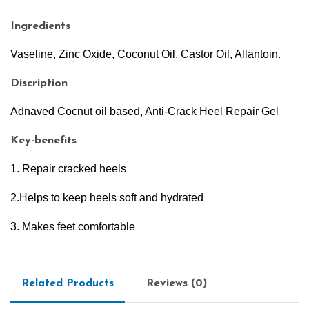
Ingredients
Vaseline, Zinc Oxide, Coconut Oil, Castor Oil, Allantoin.
Discription
Adnaved Cocnut oil based, Anti-Crack Heel Repair Gel
Key-benefits
1. Repair cracked heels
2.Helps to keep heels soft and hydrated
3. Makes feet comfortable
Related Products
Reviews (0)