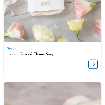
Soaps
Lemon Grass & Thyme Soap