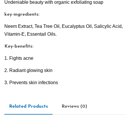
Undeniable beauty with organic exfoliating soap
key-ingredients:
Neem Extract, Tea Tree Oil, Eucalyptus Oil, Salicylic Acid,
Vitamin-E, Essentail Oils.
Key-benefits:
1. Fights acne
2. Radiant glowing skin
3. Prevents skin infections
Related Products
Reviews (0)