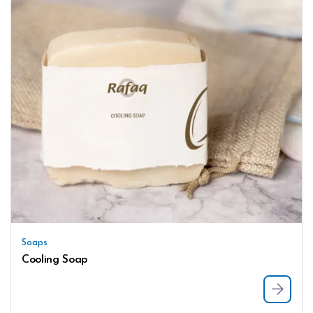
Soaps
Cooling Soap