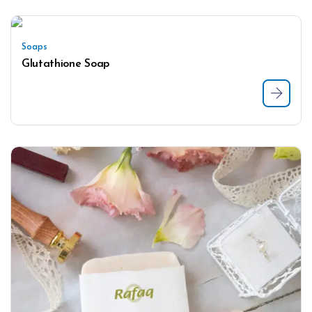
Soaps
Glutathione Soap