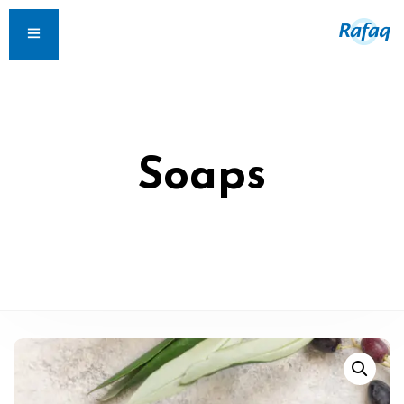
Soaps