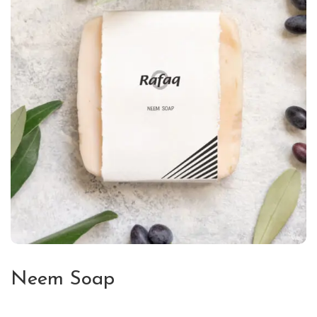
Neem Soap