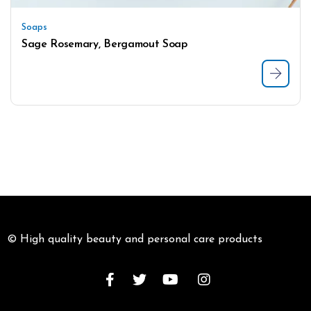
Soaps
Sage Rosemary, Bergamout Soap
© High quality beauty and personal care products