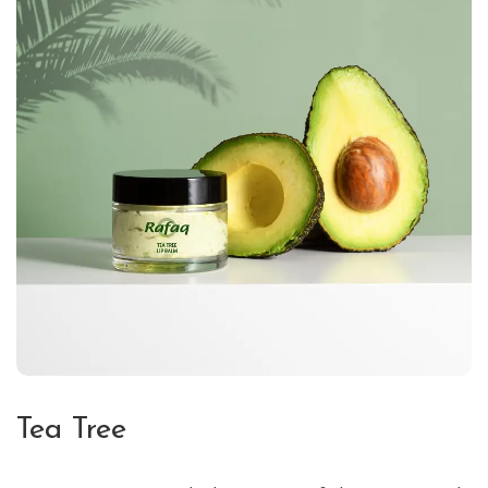
Tea Tree