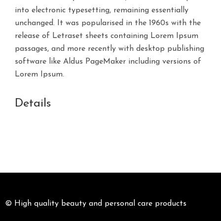
into electronic typesetting, remaining essentially
unchanged. It was popularised in the 1960s with the
release of Letraset sheets containing Lorem Ipsum
passages, and more recently with desktop publishing
software like Aldus PageMaker including versions of
Lorem Ipsum.
Details
© High quality beauty and personal care products