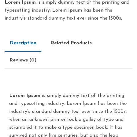
Lorem Ipsum
is simply dummy text of the printing and
typesetting industry. Lorem Ipsum has been the
industry’s standard dummy text ever since the 1500s,
Description
Related Products
Reviews (0)
Lorem Ipsum
is simply dummy text of the printing
and typesetting industry. Lorem Ipsum has been the
industry’s standard dummy text ever since the 1500s,
when an unknown printer took a galley of type and
scrambled it to make a type specimen book. It has
survived not only five centuries, but also the leap