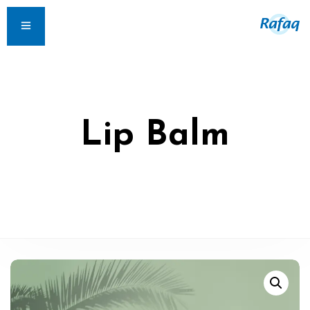
Lip Balm